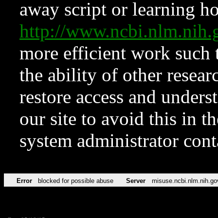
away script or learning how
http://www.ncbi.nlm.ni
more efficient work such 
the ability of other resear
restore access and underst
our site to avoid this in t
system administrator con
Error
blocked for possible abuse
Server
misuse.ncbi.nlm.nih.go