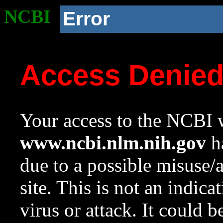
NCBI
Error
Access Denie
Your access to the NCBI w
www.ncbi.nlm.nih.gov
ha
due to a possible misuse/
site. This is not an indica
virus or attack. It could 