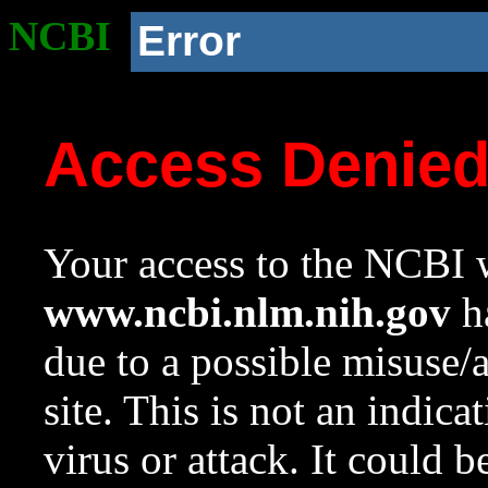
NCBI
Error
Access Denie
Your access to the NCBI w
www.ncbi.nlm.nih.gov
ha
due to a possible misuse/
site. This is not an indica
virus or attack. It could 