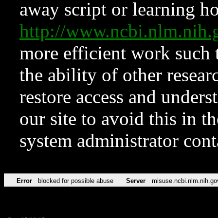
away script or learning how
http://www.ncbi.nlm.ni
more efficient work such 
the ability of other resear
restore access and underst
our site to avoid this in t
system administrator con
Error
blocked for possible abuse
Server
misuse.ncbi.nlm.nih.go