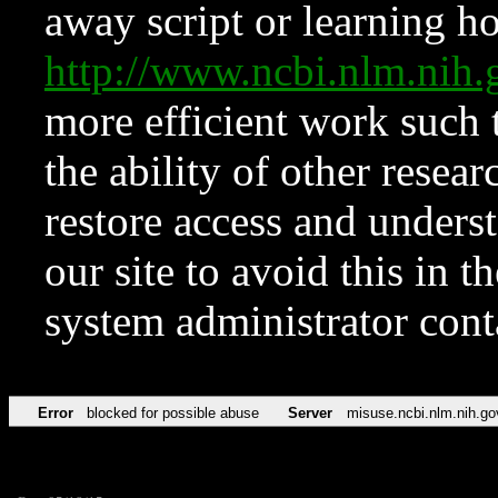
away script or learning how
http://www.ncbi.nlm.ni
more efficient work such 
the ability of other resear
restore access and underst
our site to avoid this in t
system administrator con
Error
blocked for possible abuse
Server
misuse.ncbi.nlm.nih.go