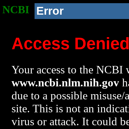
NCBI
Error
Access Denie
Your access to the NCBI w
www.ncbi.nlm.nih.gov
ha
due to a possible misuse/
site. This is not an indica
virus or attack. It could 