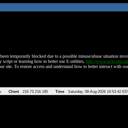
been temporarily blocked due to a possible misuse/abuse situation involv
 script or learning how to better use E-utilities,
http://www.ncbi.nlm.
ur site. To restore access and understand how to better interact with our
v
Client
216.73.216.185
Time
Saturday, 08-Aug-2026 10:53:42 ED