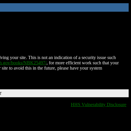
ing your site. This is not an indication of a security issue such
nih.gov/books/NBK25497/
, for more efficient work such that your
 site to avoid this in the future, please have your system
T
HHS Vulnerability Disclosure