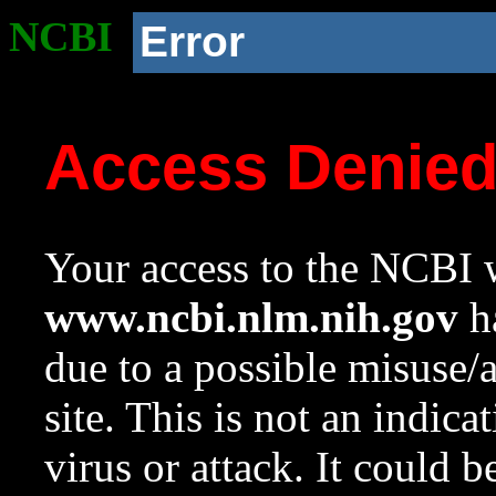
NCBI
Error
Access Denie
Your access to the NCBI w
www.ncbi.nlm.nih.gov
ha
due to a possible misuse/
site. This is not an indica
virus or attack. It could 