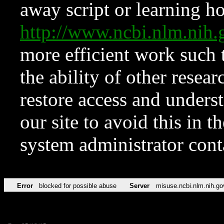
away script or learning how
http://www.ncbi.nlm.ni
more efficient work such 
the ability of other resear
restore access and underst
our site to avoid this in t
system administrator con
Error
blocked for possible abuse
Server
misuse.ncbi.nlm.nih.go