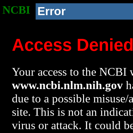
NCBI
Error
Access Denie
Your access to the NCBI w
www.ncbi.nlm.nih.gov
ha
due to a possible misuse/
site. This is not an indica
virus or attack. It could 