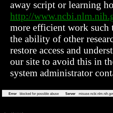
away script or learning how
http://www.ncbi.nlm.ni
more efficient work such 
the ability of other resear
restore access and underst
our site to avoid this in t
system administrator con
Error
blocked for possible abuse
Server
misuse.ncbi.nlm.nih.go