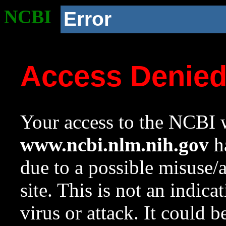
NCBI
Error
Access Denie
Your access to the NCBI w
www.ncbi.nlm.nih.gov
ha
due to a possible misuse/
site. This is not an indica
virus or attack. It could 