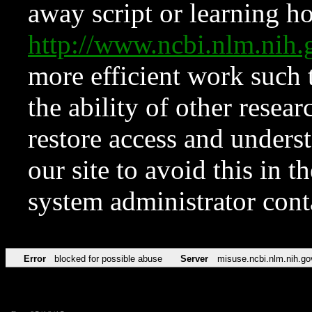
away script or learning how
http://www.ncbi.nlm.ni
more efficient work such 
the ability of other resear
restore access and underst
our site to avoid this in t
system administrator con
Error
blocked for possible abuse
Server
misuse.ncbi.nlm.nih.go