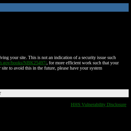
ing your site. This is not an indication of a security issue such
nih.gov/books/NBK25497/
, for more efficient work such that your
 site to avoid this in the future, please have your system
T
HHS Vulnerability Disclosure