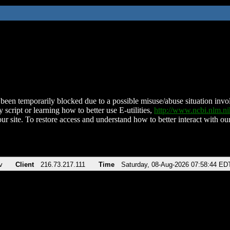
been temporarily blocked due to a possible misuse/abuse situation involv
 script or learning how to better use E-utilities,
http://www.ncbi.nlm.
ur site. To restore access and understand how to better interact with our
v
Client
216.73.217.111
Time
Saturday, 08-Aug-2026 07:58:44 ED