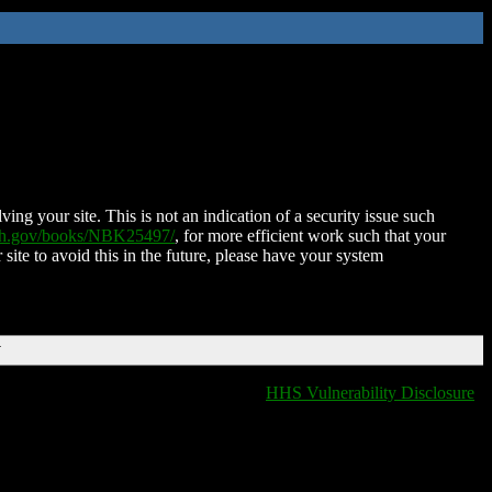
ing your site. This is not an indication of a security issue such
nih.gov/books/NBK25497/
, for more efficient work such that your
 site to avoid this in the future, please have your system
T
HHS Vulnerability Disclosure