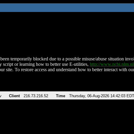
been temporarily blocked due to a possible misuse/abuse situation involv
 script or learning how to better use E-utilities,
http://www.ncbi.nlm.
ur site. To restore access and understand how to better interact with our
v
Client
216.73.216.52
Time
Thursday, 06-Aug-2026 14:42:03 ED