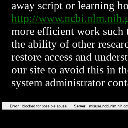
away script or learning how
http://www.ncbi.nlm.ni
more efficient work such 
the ability of other resear
restore access and underst
our site to avoid this in t
system administrator con
Error
blocked for possible abuse
Server
misuse.ncbi.nlm.nih.go