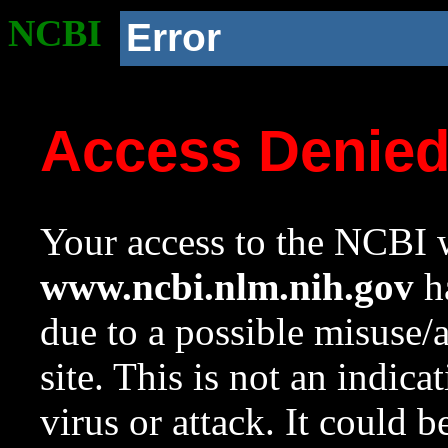
NCBI
Error
Access Denie
Your access to the NCBI w
www.ncbi.nlm.nih.gov
ha
due to a possible misuse/
site. This is not an indica
virus or attack. It could 