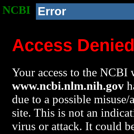
NCBI
Error
Access Denie
Your access to the NCBI w
www.ncbi.nlm.nih.gov
ha
due to a possible misuse/
site. This is not an indica
virus or attack. It could 