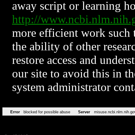
away script or learning how
http://www.ncbi.nlm.ni
more efficient work such 
the ability of other resear
restore access and underst
our site to avoid this in t
system administrator con
Error
blocked for possible abuse
Server
misuse.ncbi.nlm.nih.go