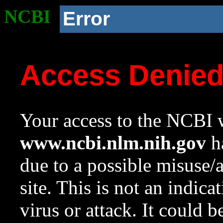
NCBI
Error
Access Denie
Your access to the NCBI w
www.ncbi.nlm.nih.gov
ha
due to a possible misuse/
site. This is not an indica
virus or attack. It could 