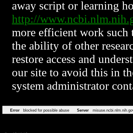
away script or learning how
http://www.ncbi.nlm.ni
more efficient work such 
the ability of other resear
restore access and underst
our site to avoid this in t
system administrator con
Error
blocked for possible abuse
Server
misuse.ncbi.nlm.nih.go