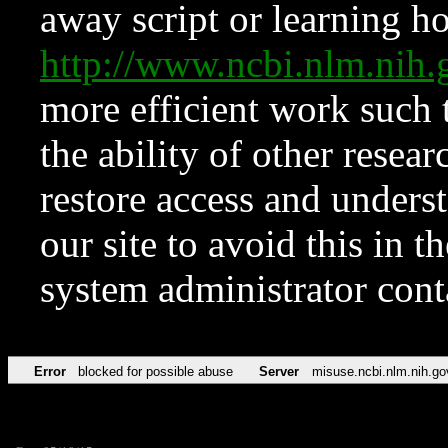
away script or learning how
http://www.ncbi.nlm.ni
more efficient work such 
the ability of other resear
restore access and underst
our site to avoid this in t
system administrator con
Error
blocked for possible abuse
Server
misuse.ncbi.nlm.nih.go