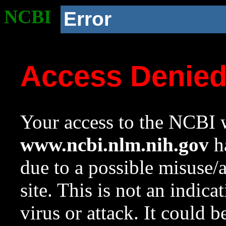
NCBI
Error
Access Denie
Your access to the NCBI w
www.ncbi.nlm.nih.gov
ha
due to a possible misuse/
site. This is not an indica
virus or attack. It could 