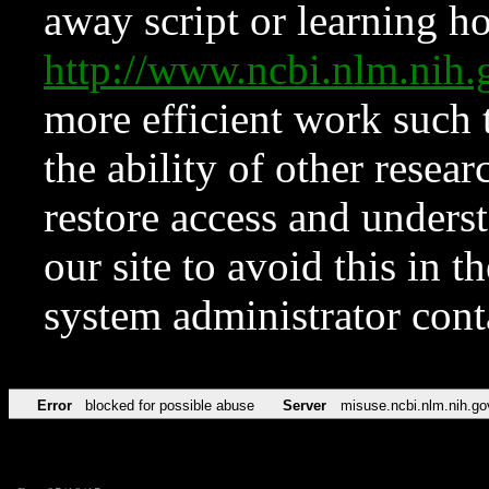
away script or learning how
http://www.ncbi.nlm.ni
more efficient work such 
the ability of other resear
restore access and underst
our site to avoid this in t
system administrator con
Error
blocked for possible abuse
Server
misuse.ncbi.nlm.nih.go