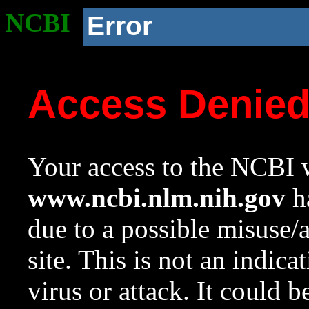
NCBI
Error
Access Denie
Your access to the NCBI w
www.ncbi.nlm.nih.gov
ha
due to a possible misuse/
site. This is not an indica
virus or attack. It could 