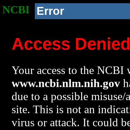
NCBI
Error
Access Denie
Your access to the NCBI w
www.ncbi.nlm.nih.gov
ha
due to a possible misuse/
site. This is not an indica
virus or attack. It could 