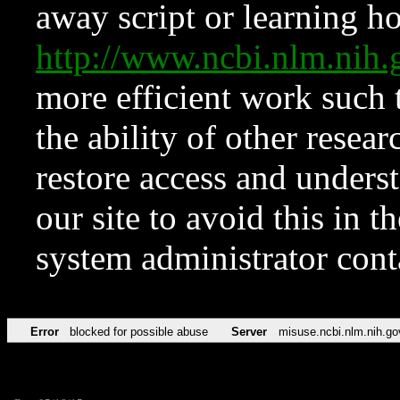
away script or learning how
http://www.ncbi.nlm.ni
more efficient work such 
the ability of other resear
restore access and underst
our site to avoid this in t
system administrator con
Error
blocked for possible abuse
Server
misuse.ncbi.nlm.nih.go