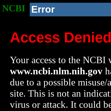
NCBI
Error
Access Denie
Your access to the NCBI w
www.ncbi.nlm.nih.gov
ha
due to a possible misuse/
site. This is not an indica
virus or attack. It could 