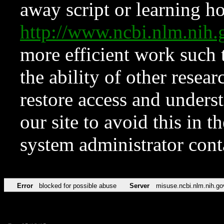
away script or learning how
http://www.ncbi.nlm.ni
more efficient work such 
the ability of other resear
restore access and underst
our site to avoid this in t
system administrator con
Error
blocked for possible abuse
Server
misuse.ncbi.nlm.nih.go