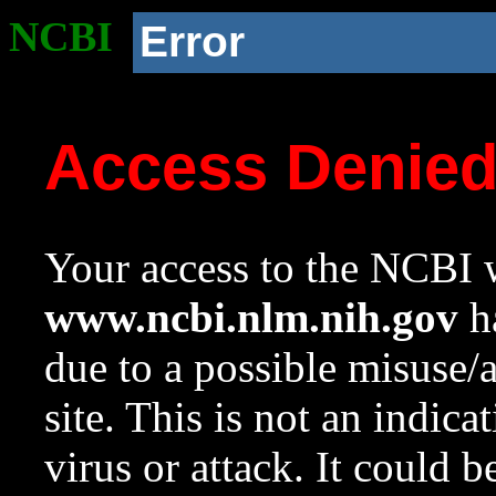
NCBI
Error
Access Denie
Your access to the NCBI w
www.ncbi.nlm.nih.gov
ha
due to a possible misuse/
site. This is not an indica
virus or attack. It could 