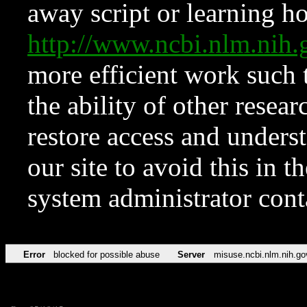
away script or learning how
http://www.ncbi.nlm.ni
more efficient work such 
the ability of other resear
restore access and underst
our site to avoid this in t
system administrator con
Error
blocked for possible abuse
Server
misuse.ncbi.nlm.nih.go