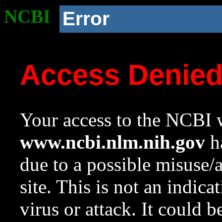
NCBI
Error
Access Denie
Your access to the NCBI w
www.ncbi.nlm.nih.gov
ha
due to a possible misuse/
site. This is not an indica
virus or attack. It could 