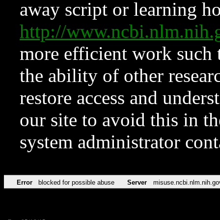
away script or learning how
http://www.ncbi.nlm.ni
more efficient work such 
the ability of other resear
restore access and underst
our site to avoid this in t
system administrator con
Error
blocked for possible abuse
Server
misuse.ncbi.nlm.nih.go