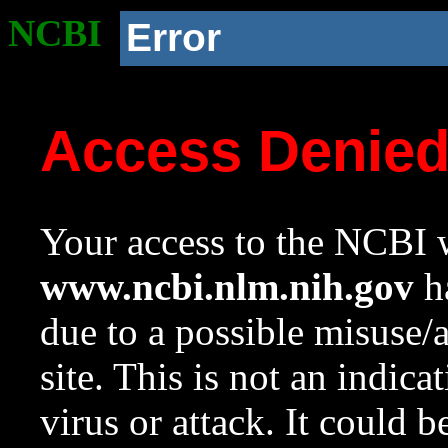
NCBI
Error
Access Denie
Your access to the NCBI w
www.ncbi.nlm.nih.gov
ha
due to a possible misuse/
site. This is not an indica
virus or attack. It could 