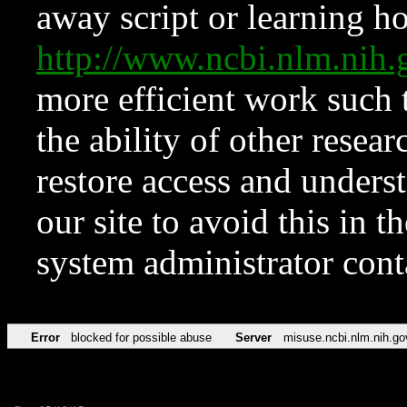
away script or learning how
http://www.ncbi.nlm.ni
more efficient work such 
the ability of other resear
restore access and underst
our site to avoid this in t
system administrator con
Error
blocked for possible abuse
Server
misuse.ncbi.nlm.nih.go