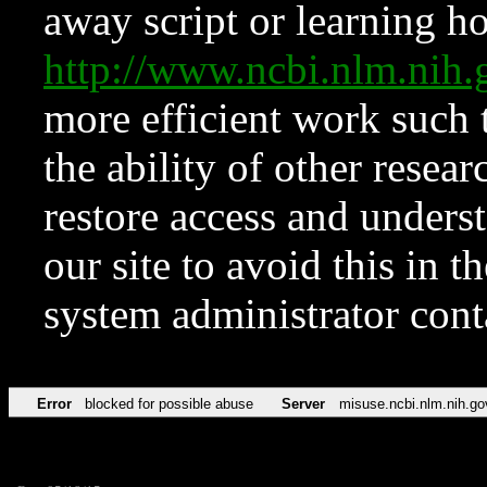
away script or learning how
http://www.ncbi.nlm.ni
more efficient work such 
the ability of other resear
restore access and underst
our site to avoid this in t
system administrator con
Error
blocked for possible abuse
Server
misuse.ncbi.nlm.nih.go