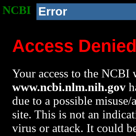
NCBI
Error
Access Denie
Your access to the NCBI w
www.ncbi.nlm.nih.gov
ha
due to a possible misuse/
site. This is not an indica
virus or attack. It could 