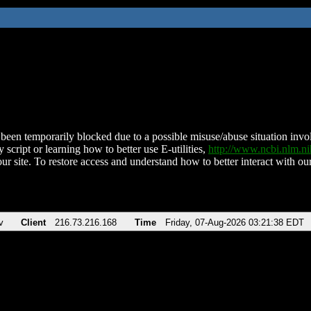
been temporarily blocked due to a possible misuse/abuse situation involv
 script or learning how to better use E-utilities,
http://www.ncbi.nlm.
ur site. To restore access and understand how to better interact with our
v
Client
216.73.216.168
Time
Friday, 07-Aug-2026 03:21:38 EDT