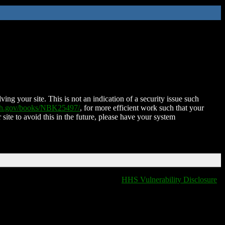
ing your site. This is not an indication of a security issue such
nih.gov/books/NBK25497/
, for more efficient work such that your
 site to avoid this in the future, please have your system
HHS Vulnerability Disclosure