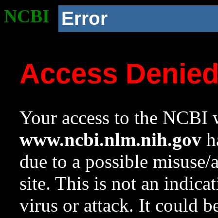
NCBI
Error
Access Denie
Your access to the NCBI w
www.ncbi.nlm.nih.gov
ha
due to a possible misuse/
site. This is not an indica
virus or attack. It could 