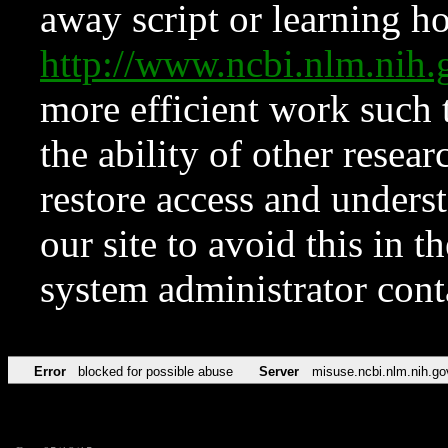
away script or learning how
http://www.ncbi.nlm.ni
more efficient work such 
the ability of other resear
restore access and underst
our site to avoid this in t
system administrator con
Error
blocked for possible abuse
Server
misuse.ncbi.nlm.nih.go