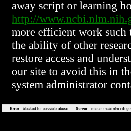
away script or learning how
http://www.ncbi.nlm.ni
more efficient work such 
the ability of other resear
restore access and underst
our site to avoid this in t
system administrator con
Error
blocked for possible abuse
Server
misuse.ncbi.nlm.nih.go