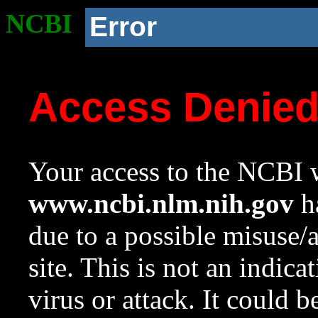
NCBI
Error
Access Denie
Your access to the NCBI w
www.ncbi.nlm.nih.gov
ha
due to a possible misuse/
site. This is not an indica
virus or attack. It could 