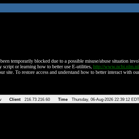
been temporarily blocked due to a possible misuse/abuse situation involv
 script or learning how to better use E-utilities,
http://www.ncbi.nlm.
ur site. To restore access and understand how to better interact with our
v
Client
216.73.216.60
Time
Thursday, 06-Aug-2026 22:39:12 ED