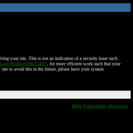
ing your site. This is not an indication of a security issue such
nih.gov/books/NBK25497/
, for more efficient work such that your
 site to avoid this in the future, please have your system
T
HHS Vulnerability Disclosure