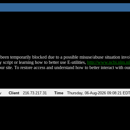
been temporarily blocked due to a possible misuse/abuse situation involv
 script or learning how to better use E-utilities,
http://www.ncbi.nlm.
ur site. To restore access and understand how to better interact with our
v
Client
216.73.217.31
Time
Thursday, 06-Aug-2026 09:08:21 ED