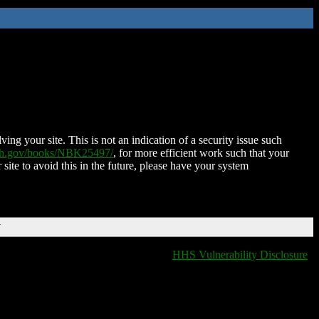
ing your site. This is not an indication of a security issue such
nih.gov/books/NBK25497/
, for more efficient work such that your
 site to avoid this in the future, please have your system
T
HHS Vulnerability Disclosure