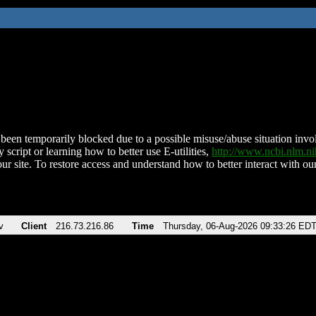
been temporarily blocked due to a possible misuse/abuse situation involv
 script or learning how to better use E-utilities,
http://www.ncbi.nlm.
ur site. To restore access and understand how to better interact with our
v
Client
216.73.216.86
Time
Thursday, 06-Aug-2026 09:33:26 ED