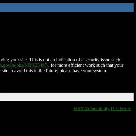
ing your site. This is not an indication of a security issue such
nih.gov/books/NBK25497/
, for more efficient work such that your
 site to avoid this in the future, please have your system
T
HHS Vulnerability Disclosure