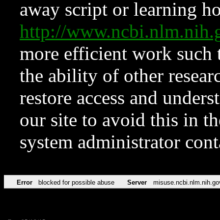
away script or learning how
http://www.ncbi.nlm.ni
more efficient work such 
the ability of other resear
restore access and underst
our site to avoid this in t
system administrator con
Error
blocked for possible abuse
Server
misuse.ncbi.nlm.nih.go