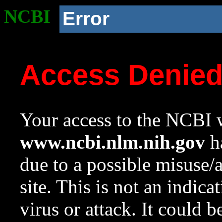
NCBI
Error
Access Denie
Your access to the NCBI w
www.ncbi.nlm.nih.gov
ha
due to a possible misuse/
site. This is not an indica
virus or attack. It could 