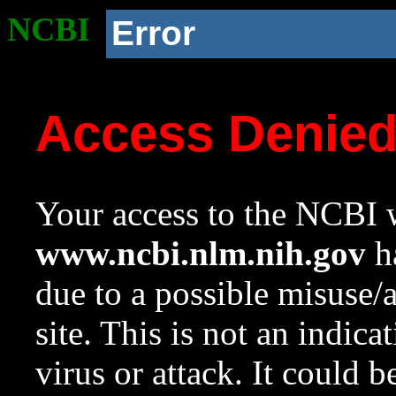
NCBI
Error
Access Denie
Your access to the NCBI w
www.ncbi.nlm.nih.gov
ha
due to a possible misuse/
site. This is not an indica
virus or attack. It could 