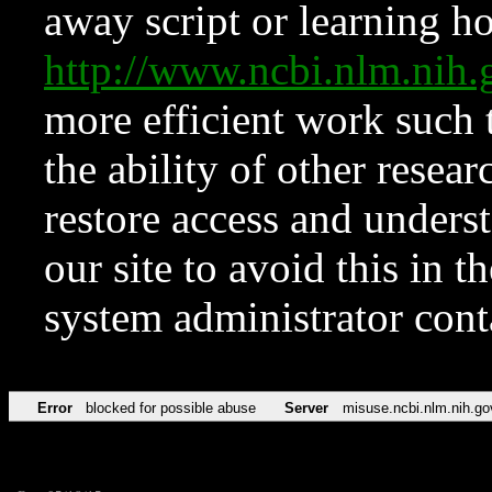
away script or learning how
http://www.ncbi.nlm.ni
more efficient work such 
the ability of other resear
restore access and underst
our site to avoid this in t
system administrator con
Error
blocked for possible abuse
Server
misuse.ncbi.nlm.nih.go