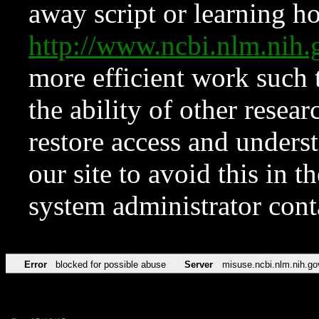
away script or learning how
http://www.ncbi.nlm.ni
more efficient work such 
the ability of other resear
restore access and underst
our site to avoid this in t
system administrator con
Error
blocked for possible abuse
Server
misuse.ncbi.nlm.nih.go