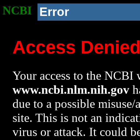
NCBI
Error
Access Denie
Your access to the NCBI w
www.ncbi.nlm.nih.gov
ha
due to a possible misuse/
site. This is not an indica
virus or attack. It could 