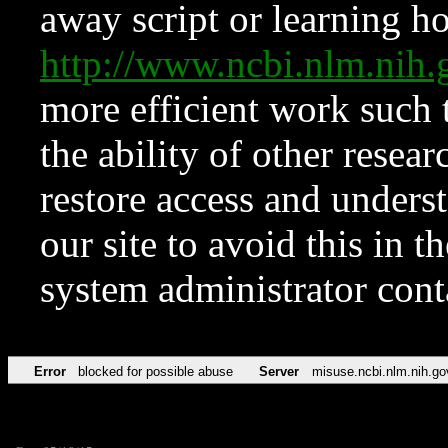
away script or learning how
http://www.ncbi.nlm.ni
more efficient work such 
the ability of other resear
restore access and underst
our site to avoid this in t
system administrator con
Error
blocked for possible abuse
Server
misuse.ncbi.nlm.nih.go