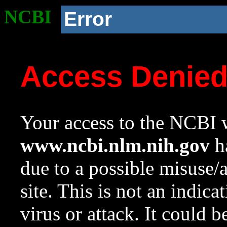
NCBI
Error
Access Denie
Your access to the NCBI w
www.ncbi.nlm.nih.gov
ha
due to a possible misuse/
site. This is not an indica
virus or attack. It could 