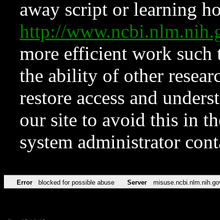
away script or learning how
http://www.ncbi.nlm.ni
more efficient work such 
the ability of other resear
restore access and underst
our site to avoid this in t
system administrator con
Error
blocked for possible abuse
Server
misuse.ncbi.nlm.nih.go