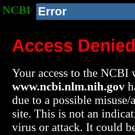
NCBI
Error
Access Denie
Your access to the NCBI w
www.ncbi.nlm.nih.gov
ha
due to a possible misuse/
site. This is not an indica
virus or attack. It could 