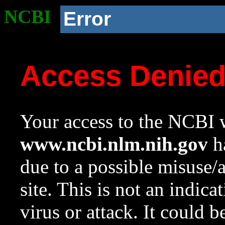
NCBI
Error
Access Denie
Your access to the NCBI w
www.ncbi.nlm.nih.gov
ha
due to a possible misuse/
site. This is not an indica
virus or attack. It could 