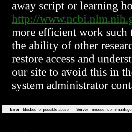
away script or learning how
http://www.ncbi.nlm.ni
more efficient work such 
the ability of other resear
restore access and underst
our site to avoid this in t
system administrator con
Error
blocked for possible abuse
Server
misuse.ncbi.nlm.nih.go