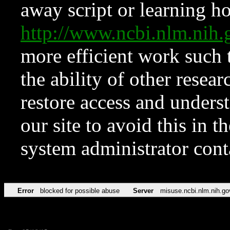
away script or learning how
http://www.ncbi.nlm.ni
more efficient work such 
the ability of other resear
restore access and underst
our site to avoid this in t
system administrator con
Error
blocked for possible abuse
Server
misuse.ncbi.nlm.nih.go