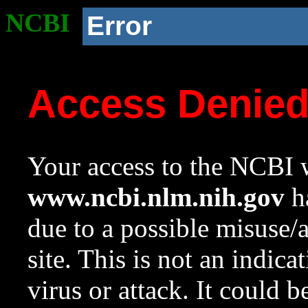
NCBI
Error
Access Denie
Your access to the NCBI w
www.ncbi.nlm.nih.gov
ha
due to a possible misuse/
site. This is not an indica
virus or attack. It could 