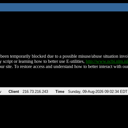
been temporarily blocked due to a possible misuse/abuse situation involv
 script or learning how to better use E-utilities,
http://www.ncbi.nlm.
ur site. To restore access and understand how to better interact with our
v
Client
216.73.216.243
Time
Sunday, 09-Aug-2026 09:02:34 EDT