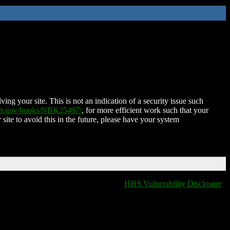
ing your site. This is not an indication of a security issue such
nih.gov/books/NBK25497/
, for more efficient work such that your
 site to avoid this in the future, please have your system
HHS Vulnerability Disclosure