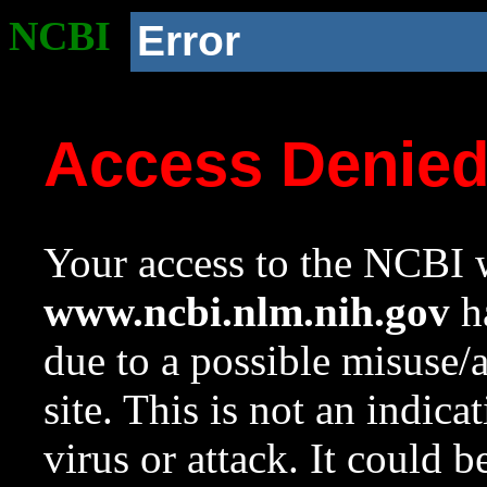
NCBI
Error
Access Denie
Your access to the NCBI w
www.ncbi.nlm.nih.gov
ha
due to a possible misuse/
site. This is not an indica
virus or attack. It could 