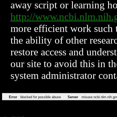
away script or learning how
http://www.ncbi.nlm.ni
more efficient work such 
the ability of other resear
restore access and underst
our site to avoid this in t
system administrator con
Error
blocked for possible abuse
Server
misuse.ncbi.nlm.nih.go