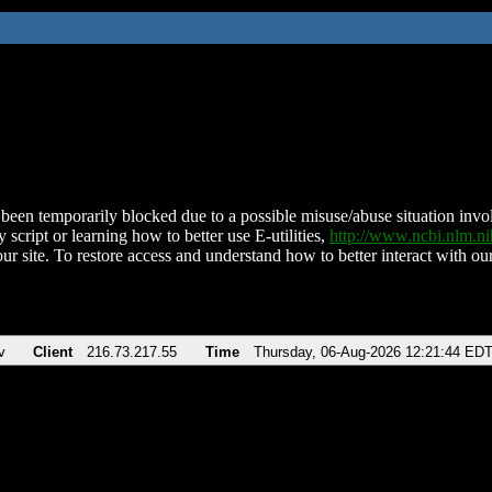
been temporarily blocked due to a possible misuse/abuse situation involv
 script or learning how to better use E-utilities,
http://www.ncbi.nlm.
ur site. To restore access and understand how to better interact with our
v
Client
216.73.217.55
Time
Thursday, 06-Aug-2026 12:21:44 ED