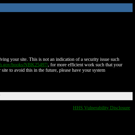
ing your site. This is not an indication of a security issue such
nih.gov/books/NBK25497/
, for more efficient work such that your
 site to avoid this in the future, please have your system
T
HHS Vulnerability Disclosure