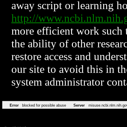
away script or learning how
http://www.ncbi.nlm.ni
more efficient work such 
the ability of other resear
restore access and underst
our site to avoid this in t
system administrator con
Error
blocked for possible abuse
Server
misuse.ncbi.nlm.nih.go