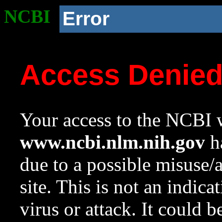
NCBI
Error
Access Denie
Your access to the NCBI w
www.ncbi.nlm.nih.gov
ha
due to a possible misuse/
site. This is not an indica
virus or attack. It could 