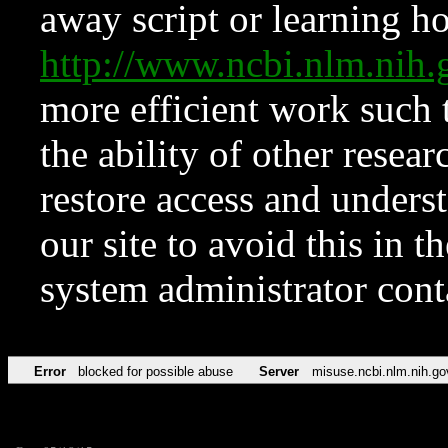
away script or learning how
http://www.ncbi.nlm.ni
more efficient work such 
the ability of other resear
restore access and underst
our site to avoid this in t
system administrator con
Error
blocked for possible abuse
Server
misuse.ncbi.nlm.nih.go