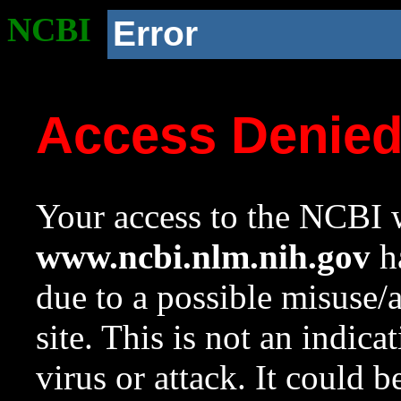
NCBI
Error
Access Denie
Your access to the NCBI w
www.ncbi.nlm.nih.gov
ha
due to a possible misuse/
site. This is not an indica
virus or attack. It could 