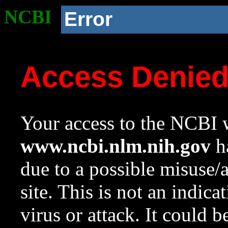
NCBI
Error
Access Denie
Your access to the NCBI w
www.ncbi.nlm.nih.gov
ha
due to a possible misuse/
site. This is not an indica
virus or attack. It could 