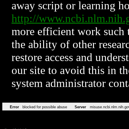
away script or learning how
http://www.ncbi.nlm.ni
more efficient work such 
the ability of other resear
restore access and underst
our site to avoid this in t
system administrator con
Error
blocked for possible abuse
Server
misuse.ncbi.nlm.nih.go