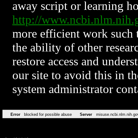
away script or learning how
http://www.ncbi.nlm.ni
more efficient work such 
the ability of other resear
restore access and underst
our site to avoid this in t
system administrator con
Error
blocked for possible abuse
Server
misuse.ncbi.nlm.nih.go