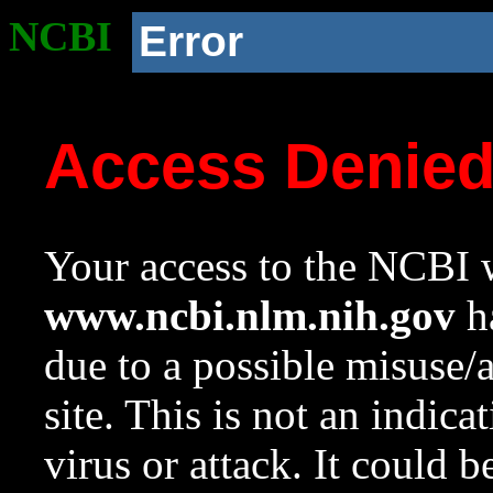
NCBI
Error
Access Denie
Your access to the NCBI w
www.ncbi.nlm.nih.gov
ha
due to a possible misuse/
site. This is not an indica
virus or attack. It could 