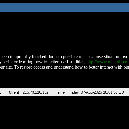
been temporarily blocked due to a possible misuse/abuse situation involv
 script or learning how to better use E-utilities,
http://www.ncbi.nlm.
ur site. To restore access and understand how to better interact with our
v
Client
216.73.216.152
Time
Friday, 07-Aug-2026 18:01:36 EDT