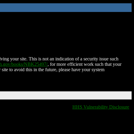
ing your site. This is not an indication of a security issue such
nih.gov/books/NBK25497/
, for more efficient work such that your
 site to avoid this in the future, please have your system
HHS Vulnerability Disclosure