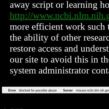
away script or learning how
http://www.ncbi.nlm.ni
more efficient work such 
the ability of other resear
restore access and underst
our site to avoid this in t
system administrator con
Error
blocked for possible abuse
Server
misuse.ncbi.nlm.nih.go