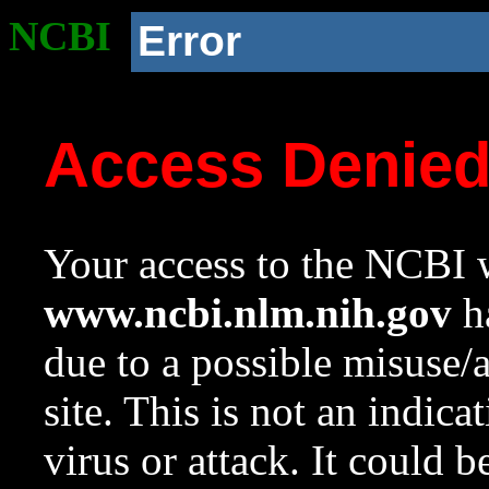
NCBI
Error
Access Denie
Your access to the NCBI w
www.ncbi.nlm.nih.gov
ha
due to a possible misuse/
site. This is not an indica
virus or attack. It could 