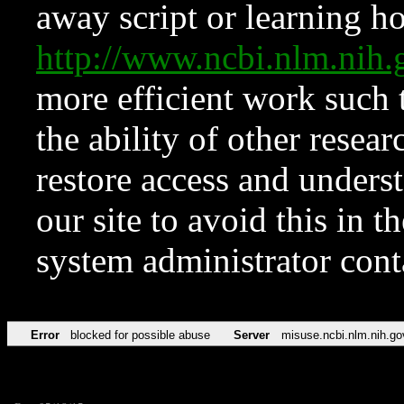
away script or learning how
http://www.ncbi.nlm.ni
more efficient work such 
the ability of other resear
restore access and underst
our site to avoid this in t
system administrator con
Error
blocked for possible abuse
Server
misuse.ncbi.nlm.nih.go