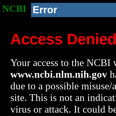
NCBI
Error
Access Denie
Your access to the NCBI w
www.ncbi.nlm.nih.gov
ha
due to a possible misuse/
site. This is not an indica
virus or attack. It could 