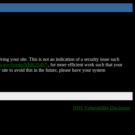
ing your site. This is not an indication of a security issue such
nih.gov/books/NBK25497/
, for more efficient work such that your
 site to avoid this in the future, please have your system
HHS Vulnerability Disclosure