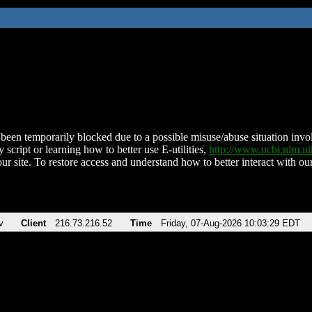
been temporarily blocked due to a possible misuse/abuse situation involv
 script or learning how to better use E-utilities,
http://www.ncbi.nlm.
ur site. To restore access and understand how to better interact with our
v
Client
216.73.216.52
Time
Friday, 07-Aug-2026 10:03:29 EDT