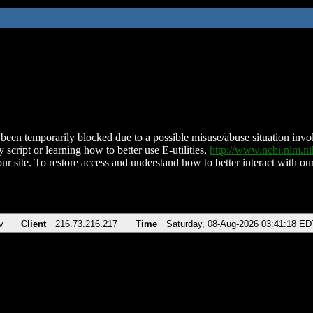
been temporarily blocked due to a possible misuse/abuse situation involv
 script or learning how to better use E-utilities,
http://www.ncbi.nlm.
ur site. To restore access and understand how to better interact with our
v
Client
216.73.216.217
Time
Saturday, 08-Aug-2026 03:41:18 ED