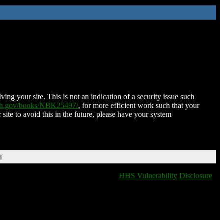
ing your site. This is not an indication of a security issue such
nih.gov/books/NBK25497/
, for more efficient work such that your
 site to avoid this in the future, please have your system
T
HHS Vulnerability Disclosure