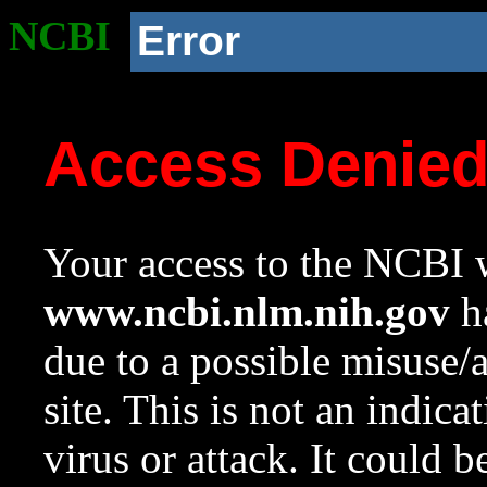
NCBI
Error
Access Denie
Your access to the NCBI w
www.ncbi.nlm.nih.gov
ha
due to a possible misuse/
site. This is not an indica
virus or attack. It could 