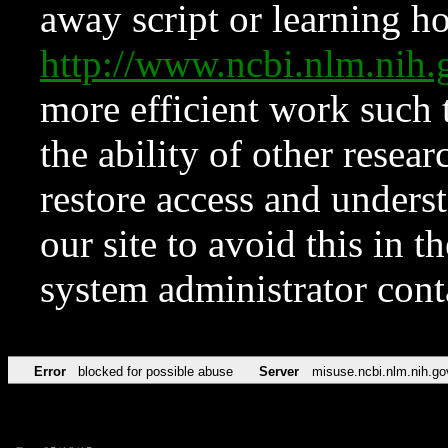
away script or learning how
http://www.ncbi.nlm.ni
more efficient work such 
the ability of other resear
restore access and underst
our site to avoid this in t
system administrator con
Error
blocked for possible abuse
Server
misuse.ncbi.nlm.nih.go