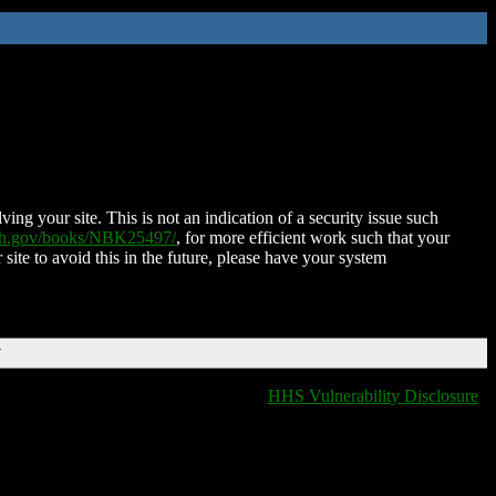
ing your site. This is not an indication of a security issue such
nih.gov/books/NBK25497/
, for more efficient work such that your
 site to avoid this in the future, please have your system
T
HHS Vulnerability Disclosure