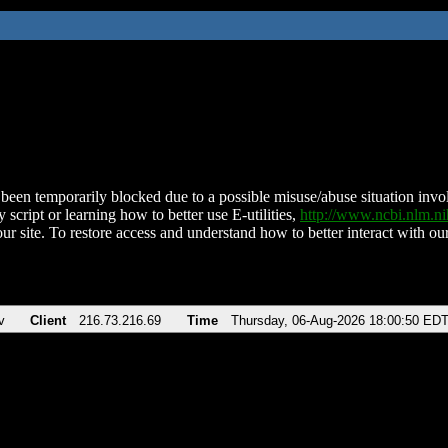
been temporarily blocked due to a possible misuse/abuse situation involv
 script or learning how to better use E-utilities,
http://www.ncbi.nlm.
ur site. To restore access and understand how to better interact with our
v
Client
216.73.216.69
Time
Thursday, 06-Aug-2026 18:00:50 ED