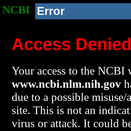
NCBI
Error
Access Denie
Your access to the NCBI w
www.ncbi.nlm.nih.gov
ha
due to a possible misuse/
site. This is not an indica
virus or attack. It could 