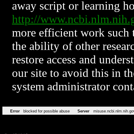
away script or learning how
http://www.ncbi.nlm.ni
more efficient work such 
the ability of other resear
restore access and underst
our site to avoid this in t
system administrator con
Error
blocked for possible abuse
Server
misuse.ncbi.nlm.nih.go