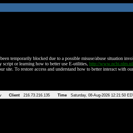
been temporarily blocked due to a possible misuse/abuse situation involv
 script or learning how to better use E-utilities,
http://www.ncbi.nlm.
ur site. To restore access and understand how to better interact with our
v
Client
216.73.216.135
Time
Saturday, 08-Aug-2026 12:21:50 ED