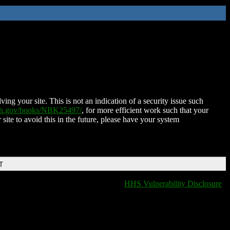
ing your site. This is not an indication of a security issue such
nih.gov/books/NBK25497/
, for more efficient work such that your
 site to avoid this in the future, please have your system
T
HHS Vulnerability Disclosure