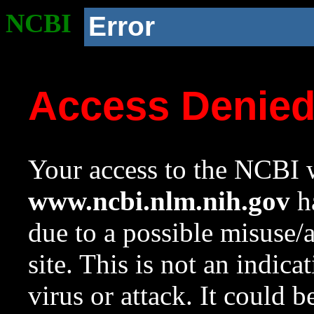
NCBI
Error
Access Denie
Your access to the NCBI w
www.ncbi.nlm.nih.gov
ha
due to a possible misuse/
site. This is not an indica
virus or attack. It could 