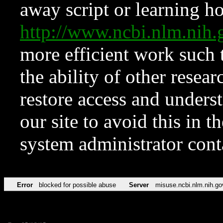
away script or learning how
http://www.ncbi.nlm.ni
more efficient work such 
the ability of other resear
restore access and underst
our site to avoid this in t
system administrator con
Error
blocked for possible abuse
Server
misuse.ncbi.nlm.nih.go